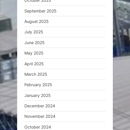
October 2025
September 2025
August 2025
July 2025
June 2025
May 2025
April 2025
March 2025
February 2025
January 2025
December 2024
November 2024
October 2024