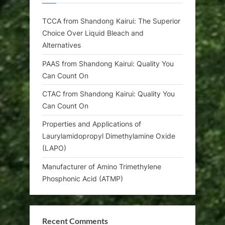
TCCA from Shandong Kairui: The Superior
Choice Over Liquid Bleach and
Alternatives
PAAS from Shandong Kairui: Quality You
Can Count On
CTAC from Shandong Kairui: Quality You
Can Count On
Properties and Applications of
Laurylamidopropyl Dimethylamine Oxide
(LAPO)
Manufacturer of Amino Trimethylene
Phosphonic Acid (ATMP)
Recent Comments