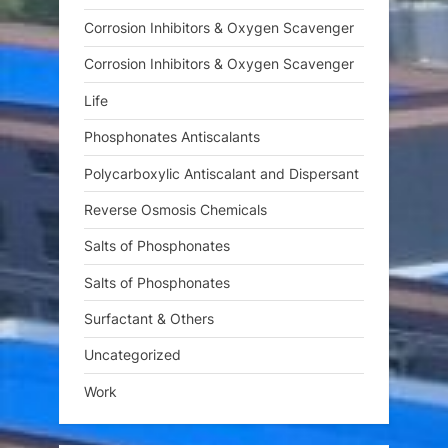
Corrosion Inhibitors & Oxygen Scavenger
Corrosion Inhibitors & Oxygen Scavenger
Life
Phosphonates Antiscalants
Polycarboxylic Antiscalant and Dispersant
Reverse Osmosis Chemicals
Salts of Phosphonates
Salts of Phosphonates
Surfactant & Others
Uncategorized
Work