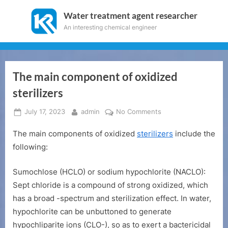
Skip
Water treatment agent researcher
to
An interesting chemical engineer
content
The main component of oxidized
sterilizers
Posted
By
on
July 17, 2023
admin
No Comments
on
The
The main components of oxidized
sterilizers
include the
main
component
following:
of
oxidized
Sumochlose (HCLO) or sodium hypochlorite (NACLO):
sterilizers
Sept chloride is a compound of strong oxidized, which
has a broad -spectrum and sterilization effect. In water,
hypochlorite can be unbuttoned to generate
hypochliparite ions (CLO-), so as to exert a bactericidal