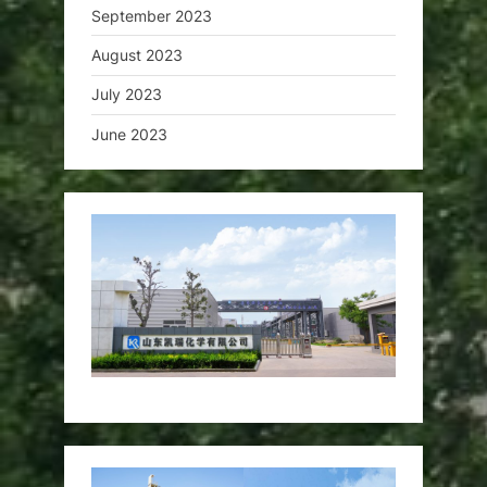
September 2023
August 2023
July 2023
June 2023