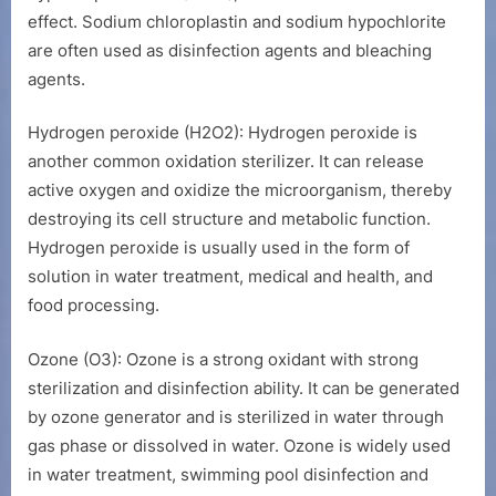
effect. Sodium chloroplastin and sodium hypochlorite
are often used as disinfection agents and bleaching
agents.
Hydrogen peroxide (H2O2): Hydrogen peroxide is
another common oxidation sterilizer. It can release
active oxygen and oxidize the microorganism, thereby
destroying its cell structure and metabolic function.
Hydrogen peroxide is usually used in the form of
solution in water treatment, medical and health, and
food processing.
Ozone (O3): Ozone is a strong oxidant with strong
sterilization and disinfection ability. It can be generated
by ozone generator and is sterilized in water through
gas phase or dissolved in water. Ozone is widely used
in water treatment, swimming pool disinfection and