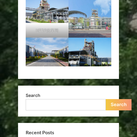
HEDP的车间
Search
Search
Recent Posts