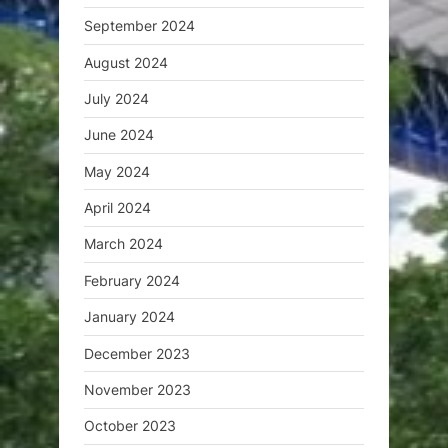
September 2024
August 2024
July 2024
June 2024
May 2024
April 2024
March 2024
February 2024
January 2024
December 2023
November 2023
October 2023