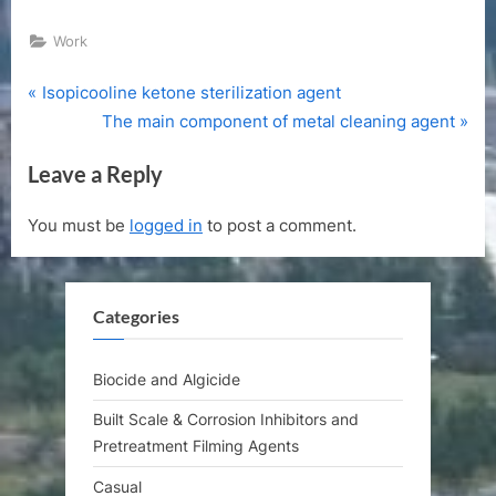
Work
P
Post
Isopicooline ketone sterilization agent
r
N
The main component of metal cleaning agent
navigation
e
e
Leave a Reply
v
x
i
t
You must be
logged in
to post a comment.
o
P
u
o
s
s
Categories
P
t
o
:
s
Biocide and Algicide
t
Built Scale & Corrosion Inhibitors and
:
Pretreatment Filming Agents
Casual