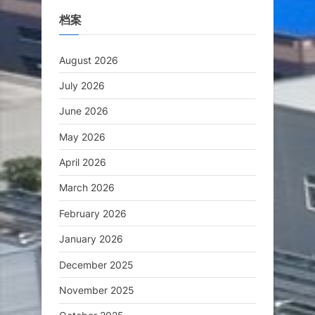
档案
August 2026
July 2026
June 2026
May 2026
April 2026
March 2026
February 2026
January 2026
December 2025
November 2025