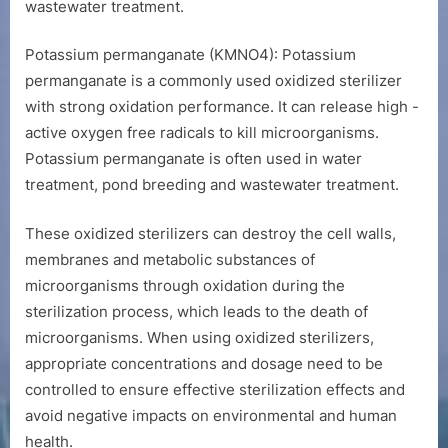
wastewater treatment.
Potassium permanganate (KMNO4): Potassium
permanganate is a commonly used oxidized sterilizer
with strong oxidation performance. It can release high -
active oxygen free radicals to kill microorganisms.
Potassium permanganate is often used in water
treatment, pond breeding and wastewater treatment.
These oxidized sterilizers can destroy the cell walls,
membranes and metabolic substances of
microorganisms through oxidation during the
sterilization process, which leads to the death of
microorganisms. When using oxidized sterilizers,
appropriate concentrations and dosage need to be
controlled to ensure effective sterilization effects and
avoid negative impacts on environmental and human
health.