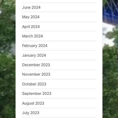
June 2024
May 2024
April 2024
March 2024
February 2024
January 2024
December 2023
November 2023
October 2023
September 2023
August 2023
July 2023