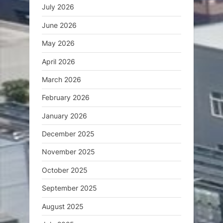
July 2026
June 2026
May 2026
April 2026
March 2026
February 2026
January 2026
December 2025
November 2025
October 2025
September 2025
August 2025