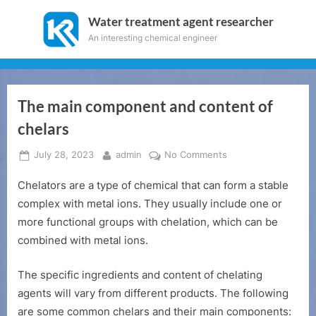
Skip
Water treatment agent researcher
to
An interesting chemical engineer
content
The main component and content of
chelars
Posted
By
on
July 28, 2023
admin
No Comments
on
The
Chelators are a type of chemical that can form a stable
main
component
complex with metal ions. They usually include one or
and
more functional groups with chelation, which can be
content
combined with metal ions.
of
chelars
The specific ingredients and content of chelating
agents will vary from different products. The following
are some common chelars and their main components: