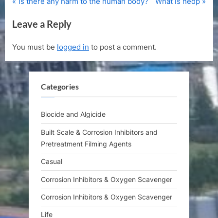
P
N
Post
Is there any harm to the human body?
What is hedp
r
e
navigation
Leave a Reply
e
x
v
t
You must be
logged in
to post a comment.
i
P
o
o
u
s
Categories
s
t
P
:
o
Biocide and Algicide
s
Built Scale & Corrosion Inhibitors and
t
Pretreatment Filming Agents
:
Casual
Corrosion Inhibitors & Oxygen Scavenger
Corrosion Inhibitors & Oxygen Scavenger
Life