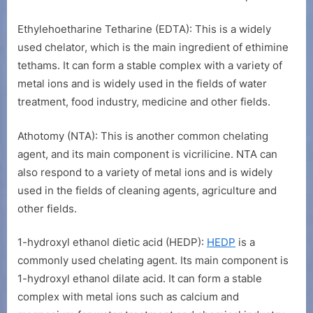
Ethylehoetharine Tetharine (EDTA): This is a widely
used chelator, which is the main ingredient of ethimine
tethams. It can form a stable complex with a variety of
metal ions and is widely used in the fields of water
treatment, food industry, medicine and other fields.
Athotomy (NTA): This is another common chelating
agent, and its main component is vicrilicine. NTA can
also respond to a variety of metal ions and is widely
used in the fields of cleaning agents, agriculture and
other fields.
1-hydroxyl ethanol dietic acid (HEDP):
HEDP
is a
commonly used chelating agent. Its main component is
1-hydroxyl ethanol dilate acid. It can form a stable
complex with metal ions such as calcium and