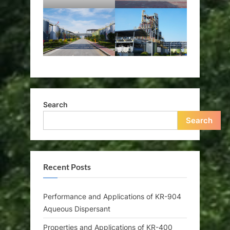
Search
Search
Recent Posts
Performance and Applications of KR-904
Aqueous Dispersant
Properties and Applications of KR-400