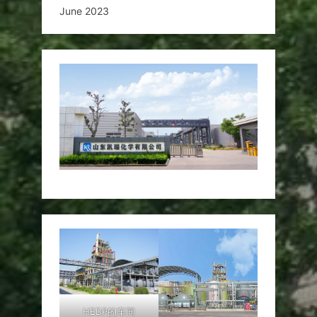
June 2023
HEDP的车间