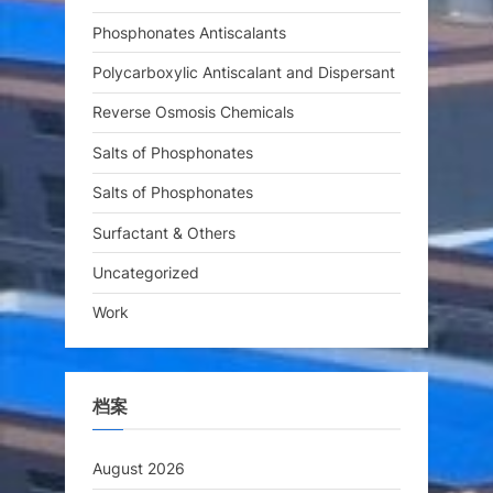
Phosphonates Antiscalants
Polycarboxylic Antiscalant and Dispersant
Reverse Osmosis Chemicals
Salts of Phosphonates
Salts of Phosphonates
Surfactant & Others
Uncategorized
Work
档案
August 2026