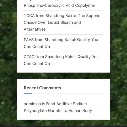
Phosphino-Carboxylic Acid Copolymer
TCCA from Shandong Kairui: The Superior
Choice Over Liquid Bleach and
Alternatives
PAAS from Shandong Kairui: Quality You
Can Count On
CTAC from Shandong Kairui: Quality You
Can Count On
Recent Comments
admin
on
Is Food Additive Sodium
Polyacrylate Harmful to Human Body