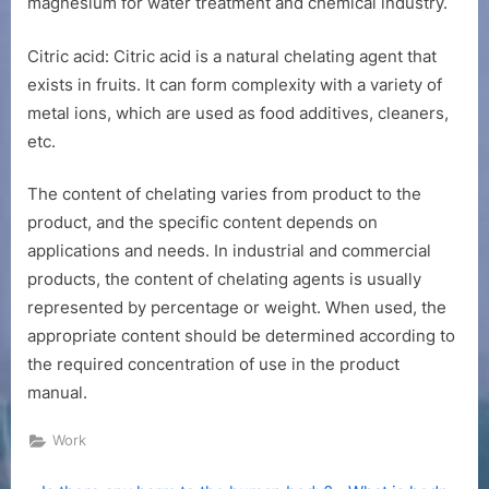
magnesium for water treatment and chemical industry.
Citric acid: Citric acid is a natural chelating agent that
exists in fruits. It can form complexity with a variety of
metal ions, which are used as food additives, cleaners,
etc.
The content of chelating varies from product to the
product, and the specific content depends on
applications and needs. In industrial and commercial
products, the content of chelating agents is usually
represented by percentage or weight. When used, the
appropriate content should be determined according to
the required concentration of use in the product
manual.
Work