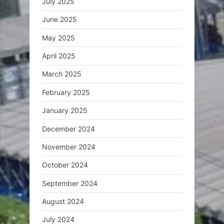
July 2025
June 2025
May 2025
April 2025
March 2025
February 2025
January 2025
December 2024
November 2024
October 2024
September 2024
August 2024
July 2024