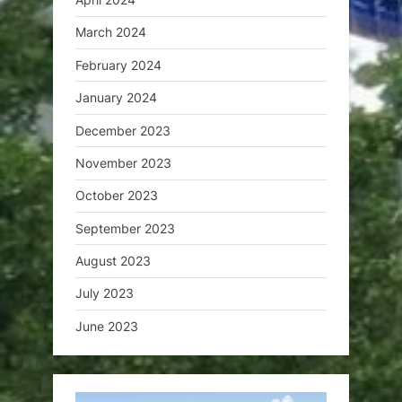
March 2024
February 2024
January 2024
December 2023
November 2023
October 2023
September 2023
August 2023
July 2023
June 2023