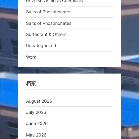
Reverse Osmosis Chemicals
Salts of Phosphonates
Salts of Phosphonates
Surfactant & Others
Uncategorized
Work
档案
August 2026
July 2026
June 2026
May 2026