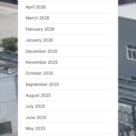
April 2026
March 2026
February 2026
January 2026
December 2025
November 2025
October 2025
September 2025
August 2025
July 2025
June 2025
May 2025