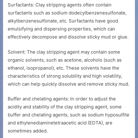
Surfactants: Clay stripping agents often contain
surfactants such as sodium dodecylbenzenesulfonate,
alkylbenzenesulfonate, etc. Surfactants have good
emulsifying and dispersing properties, which can
effectively decompose and dissolve sticky mud or glue.
Solvent: The clay stripping agent may contain some
organic solvents, such as acetone, alcohols (such as
ethanol, isopropanol), etc. These solvents have the
characteristics of strong solubility and high volatility,
which can help quickly dissolve and remove sticky mud.
Buffer and chelating agents: In order to adjust the
acidity and stability of the clay stripping agent, some
buffer and chelating agents, such as sodium hyposulfite
and ethylenediaminetetraacetic acid (EDTA), are
sometimes added.