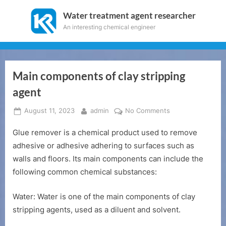
Skip
Water treatment agent researcher
to
An interesting chemical engineer
content
Main components of clay stripping
agent
Posted
By
on
August 11, 2023
admin
No Comments
on
Main
Glue remover is a chemical product used to remove
components
of
adhesive or adhesive adhering to surfaces such as
clay
walls and floors. Its main components can include the
stripping
following common chemical substances:
agent
Water: Water is one of the main components of clay
stripping agents, used as a diluent and solvent.