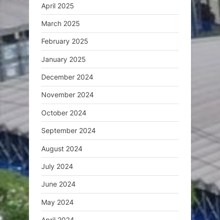
April 2025
March 2025
February 2025
January 2025
December 2024
November 2024
October 2024
September 2024
August 2024
July 2024
June 2024
May 2024
April 2024