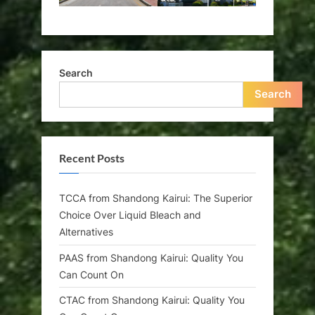
Search
Search
Recent Posts
TCCA from Shandong Kairui: The Superior
Choice Over Liquid Bleach and
Alternatives
PAAS from Shandong Kairui: Quality You
Can Count On
CTAC from Shandong Kairui: Quality You