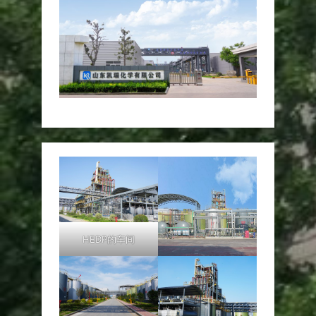
HEDP的车间