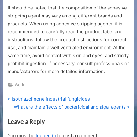
It should be noted that the composition of the adhesive
stripping agent may vary among different brands and
products. When using adhesive stripping agents, it is
recommended to carefully read the product label and
instructions, follow the product instructions for correct
use, and maintain a well ventilated environment. At the
same time, avoid contact with skin and eyes, and strictly
prohibit ingestion. If necessary, consult professionals or
manufacturers for more detailed information.
Work
P
Post
Isothiazolinone industrial fungicides
r
N
What are the effects of bactericidal and algal agents
navigation
e
e
Leave a Reply
v
x
i
t
You must be
logged in
to post a comment.