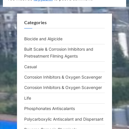
o
P
u
o
s
s
Categories
P
t
o
:
s
Biocide and Algicide
t
Built Scale & Corrosion Inhibitors and
:
Pretreatment Filming Agents
Casual
Corrosion Inhibitors & Oxygen Scavenger
Corrosion Inhibitors & Oxygen Scavenger
Life
Phosphonates Antiscalants
Polycarboxylic Antiscalant and Dispersant