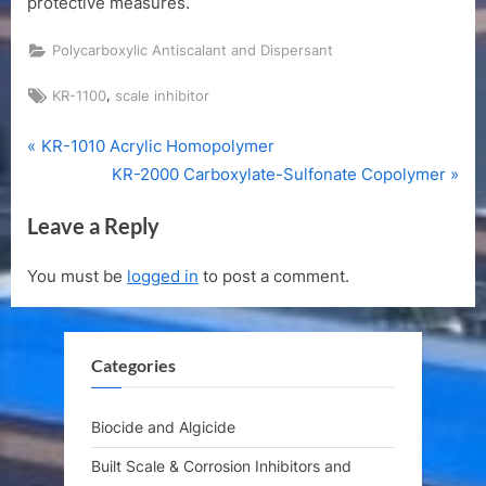
protective measures.
Polycarboxylic Antiscalant and Dispersant
Tags:
,
KR-1100
scale inhibitor
P
Post
KR-1010 Acrylic Homopolymer
r
N
KR-2000 Carboxylate-Sulfonate Copolymer
navigation
e
e
Leave a Reply
v
x
i
t
You must be
logged in
to post a comment.
o
P
u
o
s
s
Categories
P
t
o
:
s
Biocide and Algicide
t
Built Scale & Corrosion Inhibitors and
: