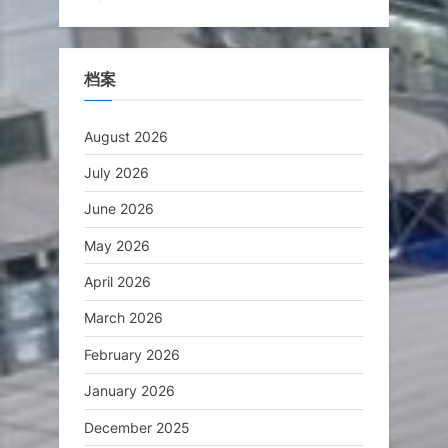
档案
August 2026
July 2026
June 2026
May 2026
April 2026
March 2026
February 2026
January 2026
December 2025