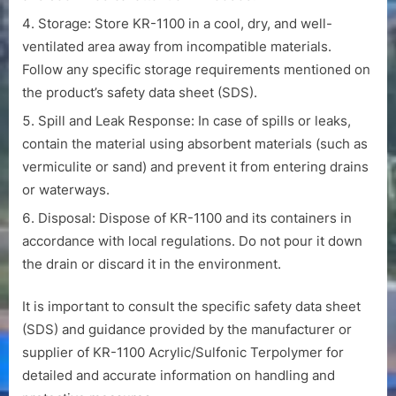
Storage: Store KR-1100 in a cool, dry, and well-
ventilated area away from incompatible materials.
Follow any specific storage requirements mentioned on
the product’s safety data sheet (SDS).
Spill and Leak Response: In case of spills or leaks,
contain the material using absorbent materials (such as
vermiculite or sand) and prevent it from entering drains
or waterways.
Disposal: Dispose of KR-1100 and its containers in
accordance with local regulations. Do not pour it down
the drain or discard it in the environment.
It is important to consult the specific safety data sheet
(SDS) and guidance provided by the manufacturer or
supplier of KR-1100 Acrylic/Sulfonic Terpolymer for
detailed and accurate information on handling and