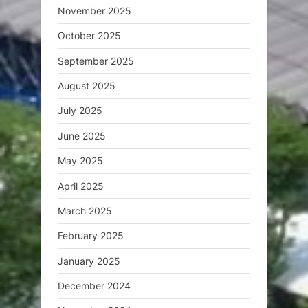
November 2025
October 2025
September 2025
August 2025
July 2025
June 2025
May 2025
April 2025
March 2025
February 2025
January 2025
December 2024