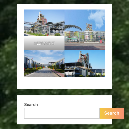
HEDP的车间
Search
Search