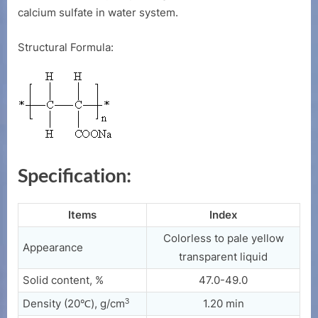
calcium sulfate in water system.
Structural Formula:
Specification:
Items
Index
Colorless to pale yellow
Appearance
transparent liquid
Solid content, %
47.0-49.0
3
Density (20℃), g/cm
1.20 min