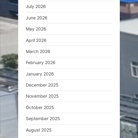
July 2026
June 2026
May 2026
April 2026
March 2026
February 2026
January 2026
December 2025
November 2025
October 2025
September 2025
August 2025