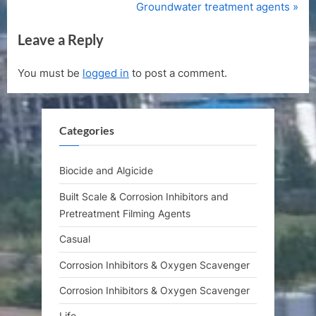
r
N
Groundwater treatment agents
navigation
e
e
Leave a Reply
v
x
i
t
You must be
logged in
to post a comment.
o
P
u
o
s
s
Categories
P
t
o
:
s
Biocide and Algicide
t
Built Scale & Corrosion Inhibitors and
:
Pretreatment Filming Agents
Casual
Corrosion Inhibitors & Oxygen Scavenger
Corrosion Inhibitors & Oxygen Scavenger
Life