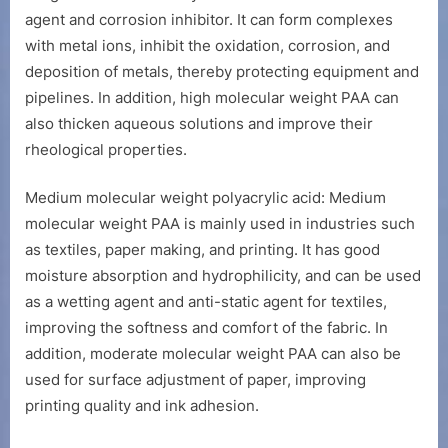
agent and corrosion inhibitor. It can form complexes
with metal ions, inhibit the oxidation, corrosion, and
deposition of metals, thereby protecting equipment and
pipelines. In addition, high molecular weight PAA can
also thicken aqueous solutions and improve their
rheological properties.
Medium molecular weight polyacrylic acid: Medium
molecular weight PAA is mainly used in industries such
as textiles, paper making, and printing. It has good
moisture absorption and hydrophilicity, and can be used
as a wetting agent and anti-static agent for textiles,
improving the softness and comfort of the fabric. In
addition, moderate molecular weight PAA can also be
used for surface adjustment of paper, improving
printing quality and ink adhesion.