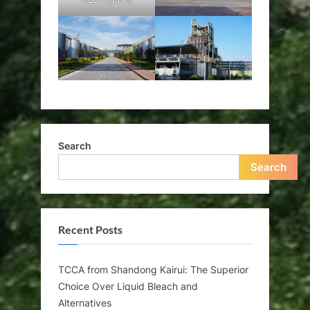
Search
Search
Recent Posts
TCCA from Shandong Kairui: The Superior
Choice Over Liquid Bleach and
Alternatives