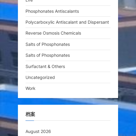
Phosphonates Antiscalants
Polycarboxylic Antiscalant and Dispersant
Reverse Osmosis Chemicals
Salts of Phosphonates
Salts of Phosphonates
Surfactant & Others
Uncategorized
Work
档案
August 2026