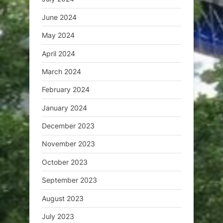
June 2024
May 2024
April 2024
March 2024
February 2024
January 2024
December 2023
November 2023
October 2023
September 2023
August 2023
July 2023