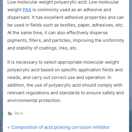
Low molecular weight polyacrylic acid: Low molecular
weight
PAA
is commonly used as an adhesive and
dispersant. It has excellent adhesive properties and can
be used in fields such as textiles, paper, adhesives, etc;
At the same time, it can also effectively disperse
pigments, fillers, and particles, improving the uniformity
and stability of coatings, inks, etc.
It is necessary to select appropriate molecular weight
polyacrylic acid based on specific application fields and
needs, and carry out correct use and operation. In
addition, the use of polyacrylic acid should comply with
relevant regulations and standards to ensure safety and
environmental protection.
Work
P
Post
Composition of acid pickling corrosion inhibitor