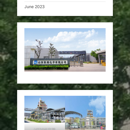
June 2023
HEDP的车间