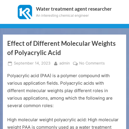
Skip
Water treatment agent researcher
to
An interesting chemical engineer
content
Effect of Different Molecular Weights
of Polyacrylic Acid
Posted
By
on
September 14, 2023
admin
No Comments
on
Effect
Polyacrylic acid (PAA) is a polymer compound with
of
Different
various application fields. Polyacrylic acids with
Molecular
different molecular weights play different roles in
Weights
various applications, among which the following are
of
several common roles:
Polyacrylic
Acid
High molecular weight polyacrylic acid: High molecular
weight PAA is commonly used as a water treatment