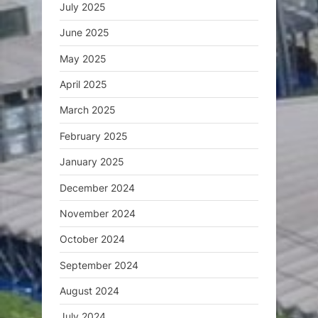
July 2025
June 2025
May 2025
April 2025
March 2025
February 2025
January 2025
December 2024
November 2024
October 2024
September 2024
August 2024
July 2024