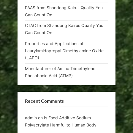
PAAS from Shandong Kairui: Quality You
Can Count On
CTAC from Shandong Kairui: Quality You
Can Count On
Properties and Applications of
Laurylamidopropyl Dimethylamine Oxide
(LAPO)
Manufacturer of Amino Trimethylene
Phosphonic Acid (ATMP)
Recent Comments
admin
on
Is Food Additive Sodium
Polyacrylate Harmful to Human Body