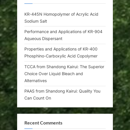
KR-445N Homopolymer of Acrylic Acid
Sodium Salt
Performance and Applications of KR-904
Aqueous Dispersant
Properties and Applications of KR-400
Phosphino-Carboxylic Acid Copolymer
TCCA from Shandong Kairui: The Superior
Choice Over Liquid Bleach and
Alternatives
PAAS from Shandong Kairui: Quality You
Can Count On
Recent Comments