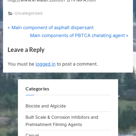
Uncategorized
P
Post
Main component of asphalt dispersant
r
N
Main components of PBTCA chelating agent
navigation
e
e
Leave a Reply
v
x
i
t
You must be
logged in
to post a comment.
o
P
u
o
s
s
Categories
P
t
o
:
s
Biocide and Algicide
t
Built Scale & Corrosion Inhibitors and
:
Pretreatment Filming Agents
Casual