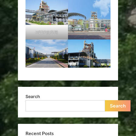
HEDP的车间
Search
Search
Recent Posts