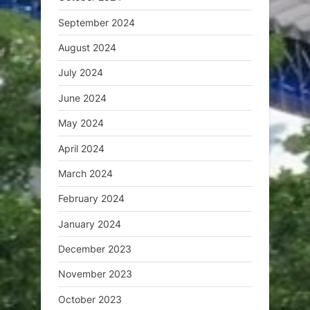
September 2024
August 2024
July 2024
June 2024
May 2024
April 2024
March 2024
February 2024
January 2024
December 2023
November 2023
October 2023