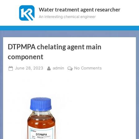
Skip
Water treatment agent researcher
to
An interesting chemical engineer
content
DTPMPA chelating agent main
component
Posted
By
on
June 28, 2023
admin
No Comments
on
DTPMPA
chelating
agent
main
component