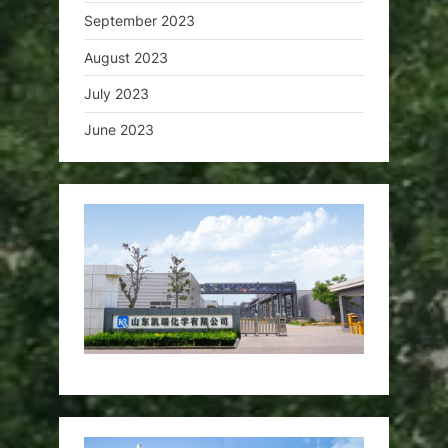
September 2023
August 2023
July 2023
June 2023