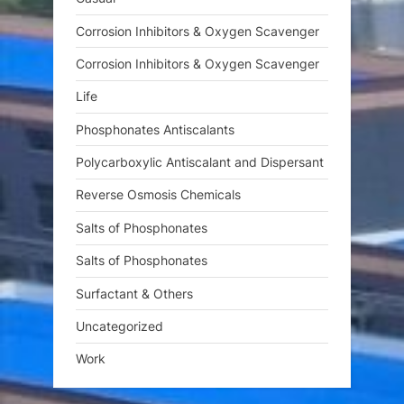
Corrosion Inhibitors & Oxygen Scavenger
Corrosion Inhibitors & Oxygen Scavenger
Life
Phosphonates Antiscalants
Polycarboxylic Antiscalant and Dispersant
Reverse Osmosis Chemicals
Salts of Phosphonates
Salts of Phosphonates
Surfactant & Others
Uncategorized
Work