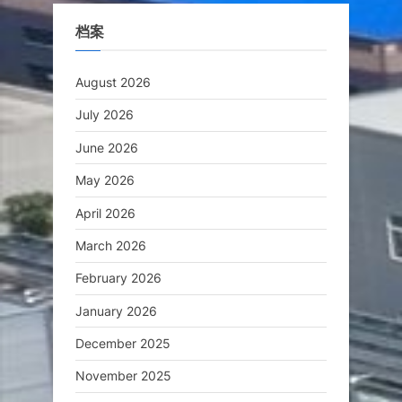
档案
August 2026
July 2026
June 2026
May 2026
April 2026
March 2026
February 2026
January 2026
December 2025
November 2025