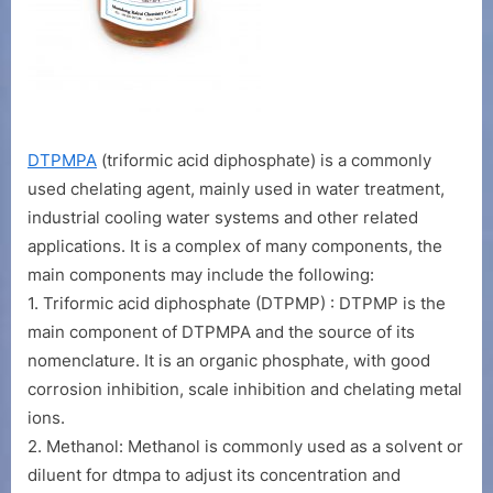
DTPMPA
(triformic acid diphosphate) is a commonly
used chelating agent, mainly used in water treatment,
industrial cooling water systems and other related
applications. It is a complex of many components, the
main components may include the following:
1. Triformic acid diphosphate (DTPMP) : DTPMP is the
main component of DTPMPA and the source of its
nomenclature. It is an organic phosphate, with good
corrosion inhibition, scale inhibition and chelating metal
ions.
2. Methanol: Methanol is commonly used as a solvent or
diluent for dtmpa to adjust its concentration and