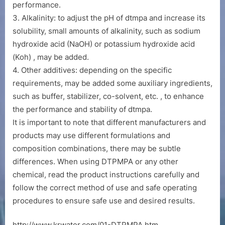
performance.
3. Alkalinity: to adjust the pH of dtmpa and increase its
solubility, small amounts of alkalinity, such as sodium
hydroxide acid (NaOH) or potassium hydroxide acid
(Koh) , may be added.
4. Other additives: depending on the specific
requirements, may be added some auxiliary ingredients,
such as buffer, stabilizer, co-solvent, etc. , to enhance
the performance and stability of dtmpa.
It is important to note that different manufacturers and
products may use different formulations and
composition combinations, there may be subtle
differences. When using DTPMPA or any other
chemical, read the product instructions carefully and
follow the correct method of use and safe operating
procedures to ensure safe use and desired results.
http://www.krwater.com/01-DTPMPA.htm