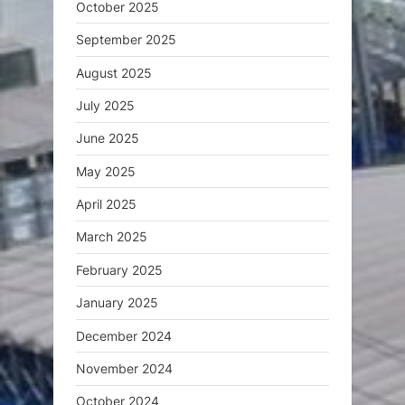
October 2025
September 2025
August 2025
July 2025
June 2025
May 2025
April 2025
March 2025
February 2025
January 2025
December 2024
November 2024
October 2024