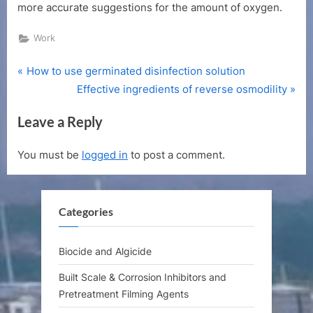
more accurate suggestions for the amount of oxygen.
Work
P
Post
How to use germinated disinfection solution
r
N
Effective ingredients of reverse osmodility
navigation
e
e
Leave a Reply
v
x
i
t
You must be
logged in
to post a comment.
o
P
u
o
s
s
Categories
P
t
o
:
s
Biocide and Algicide
t
Built Scale & Corrosion Inhibitors and
:
Pretreatment Filming Agents