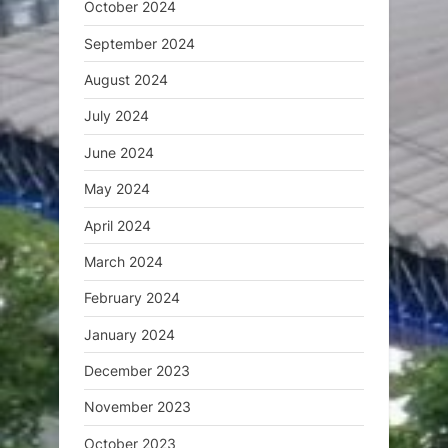
October 2024
September 2024
August 2024
July 2024
June 2024
May 2024
April 2024
March 2024
February 2024
January 2024
December 2023
November 2023
October 2023