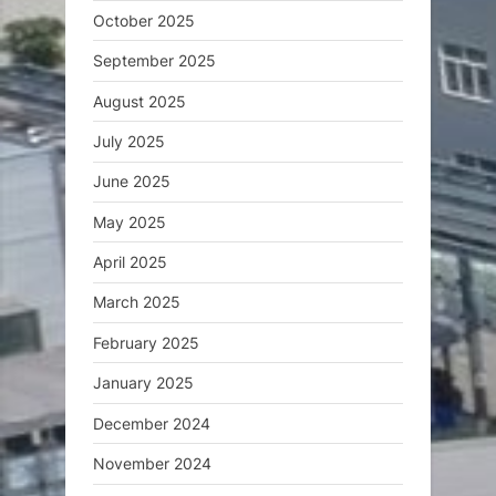
October 2025
September 2025
August 2025
July 2025
June 2025
May 2025
April 2025
March 2025
February 2025
January 2025
December 2024
November 2024