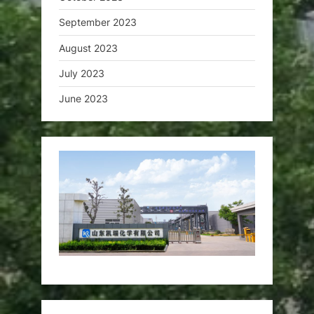
September 2023
August 2023
July 2023
June 2023