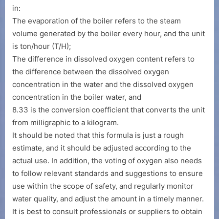
in:
The evaporation of the boiler refers to the steam
volume generated by the boiler every hour, and the unit
is ton/hour (T/H);
The difference in dissolved oxygen content refers to
the difference between the dissolved oxygen
concentration in the water and the dissolved oxygen
concentration in the boiler water, and
8.33 is the conversion coefficient that converts the unit
from milligraphic to a kilogram.
It should be noted that this formula is just a rough
estimate, and it should be adjusted according to the
actual use. In addition, the voting of oxygen also needs
to follow relevant standards and suggestions to ensure
use within the scope of safety, and regularly monitor
water quality, and adjust the amount in a timely manner.
It is best to consult professionals or suppliers to obtain