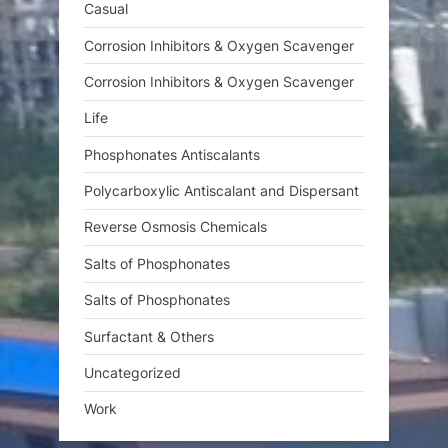
Casual
Corrosion Inhibitors & Oxygen Scavenger
Corrosion Inhibitors & Oxygen Scavenger
Life
Phosphonates Antiscalants
Polycarboxylic Antiscalant and Dispersant
Reverse Osmosis Chemicals
Salts of Phosphonates
Salts of Phosphonates
Surfactant & Others
Uncategorized
Work