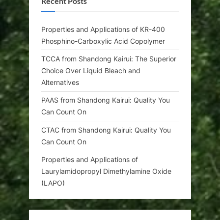
Recent Posts
Properties and Applications of KR-400
Phosphino-Carboxylic Acid Copolymer
TCCA from Shandong Kairui: The Superior
Choice Over Liquid Bleach and
Alternatives
PAAS from Shandong Kairui: Quality You
Can Count On
CTAC from Shandong Kairui: Quality You
Can Count On
Properties and Applications of
Laurylamidopropyl Dimethylamine Oxide
(LAPO)