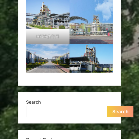
HEDP的车间
Search
Search