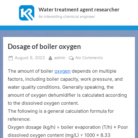
Skip
Water treatment agent researcher
to
An interesting chemical engineer
content
Dosage of boiler oxygen
Posted
By
on
August 9, 2023
admin
No Comments
on
Dosage
The amount of boiler
oxygen
depends on multiple
of
boiler
factors, including boiler capacity, work pressure, and
oxygen
water quality conditions. Generally speaking, the
amount of oxygen dehumidifier is calculated according
to the dissolved oxygen content.
The following is a general calculation formula for
reference:
Oxygen dosage (kg/h) = boiler evaporation (T/h) × Poor
dissolved oxygen content (mg/L) ÷ 1000 × 8.33