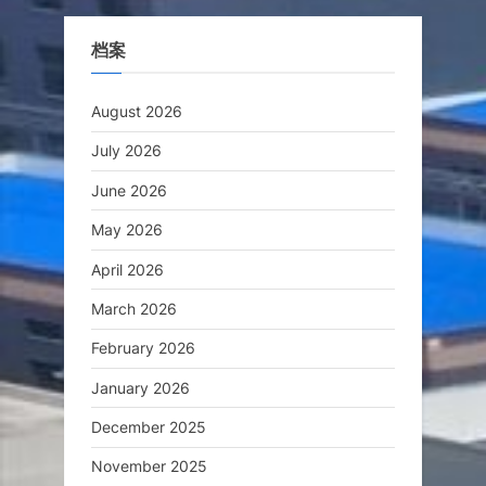
档案
August 2026
July 2026
June 2026
May 2026
April 2026
March 2026
February 2026
January 2026
December 2025
November 2025