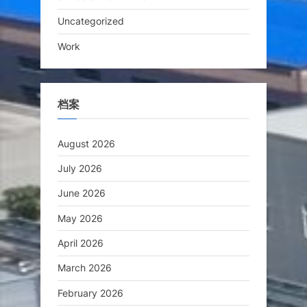
Uncategorized
Work
档案
August 2026
July 2026
June 2026
May 2026
April 2026
March 2026
February 2026