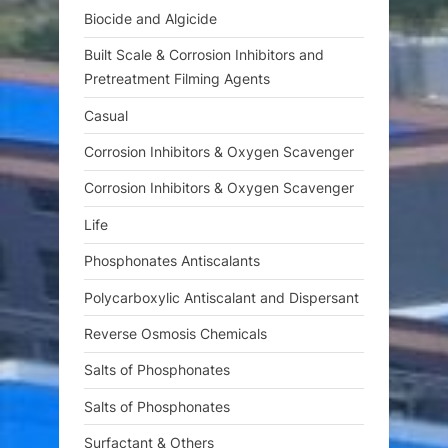
t
Biocide and Algicide
:
Built Scale & Corrosion Inhibitors and
Pretreatment Filming Agents
Casual
Corrosion Inhibitors & Oxygen Scavenger
Corrosion Inhibitors & Oxygen Scavenger
Life
Phosphonates Antiscalants
Polycarboxylic Antiscalant and Dispersant
Reverse Osmosis Chemicals
Salts of Phosphonates
Salts of Phosphonates
Surfactant & Others