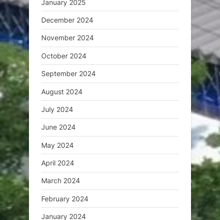
January 2025
December 2024
November 2024
October 2024
September 2024
August 2024
July 2024
June 2024
May 2024
April 2024
March 2024
February 2024
January 2024