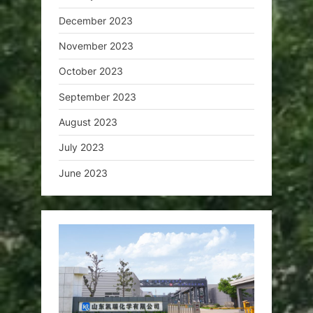
December 2023
November 2023
October 2023
September 2023
August 2023
July 2023
June 2023