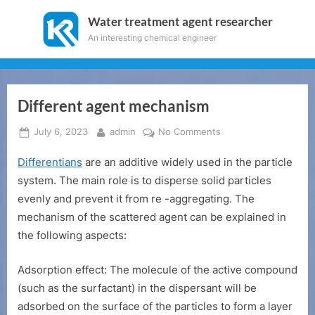
Skip
Water treatment agent researcher
to
An interesting chemical engineer
content
Different agent mechanism
Posted
By
on
July 6, 2023
admin
No Comments
on
Different
Differentians
are an additive widely used in the particle
agent
mechanism
system. The main role is to disperse solid particles
evenly and prevent it from re -aggregating. The
mechanism of the scattered agent can be explained in
the following aspects:
Adsorption effect: The molecule of the active compound
(such as the surfactant) in the dispersant will be
adsorbed on the surface of the particles to form a layer