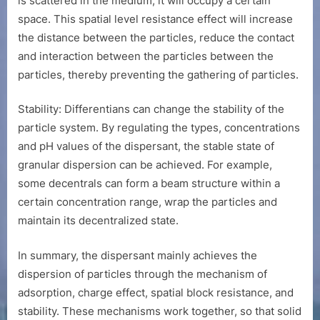
is scattered in the medium, it will occupy a certain
space. This spatial level resistance effect will increase
the distance between the particles, reduce the contact
and interaction between the particles between the
particles, thereby preventing the gathering of particles.
Stability: Differentians can change the stability of the
particle system. By regulating the types, concentrations
and pH values of the dispersant, the stable state of
granular dispersion can be achieved. For example,
some decentrals can form a beam structure within a
certain concentration range, wrap the particles and
maintain its decentralized state.
In summary, the dispersant mainly achieves the
dispersion of particles through the mechanism of
adsorption, charge effect, spatial block resistance, and
stability. These mechanisms work together, so that solid