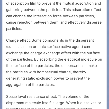
of adsorption film to prevent the mutual adsorption and
gathering between the particles. This adsorption effect
can change the interaction force between particles,
cause rejection between them, and effectively disperse
particles.
Charge effect: Some components in the dispersant
(such as an ion or ionic surface active agent) can
exchange the charge exchange effect with the surface
of the particles. By adsorbing the electrical molecule on
the surface of the particles, the dispersant can make
the particles with homosexual charge, thereby
generating static exclusion power to prevent the
aggregation of the particles.
Space level resistance effect: The volume of the
dispersant molecule itself is large. When it dissolves or