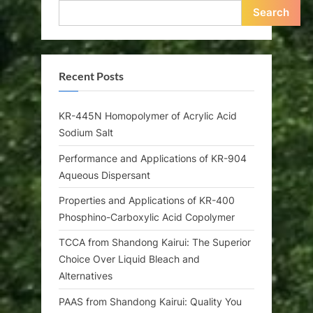
Search
Recent Posts
KR-445N Homopolymer of Acrylic Acid
Sodium Salt
Performance and Applications of KR-904
Aqueous Dispersant
Properties and Applications of KR-400
Phosphino-Carboxylic Acid Copolymer
TCCA from Shandong Kairui: The Superior
Choice Over Liquid Bleach and
Alternatives
PAAS from Shandong Kairui: Quality You