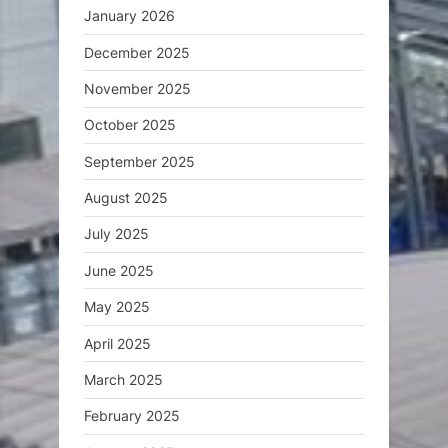
January 2026
December 2025
November 2025
October 2025
September 2025
August 2025
July 2025
June 2025
May 2025
April 2025
March 2025
February 2025