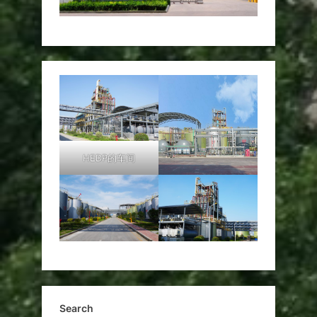
HEDP的车间
Search