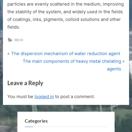
particles are evenly scattered in the medium, improving
the stability of the system, and widely used in the fields
of coatings, inks, pigments, colloid solutions and other
fields.
Work
P
Post
The dispersion mechanism of water reduction agent
r
N
The main components of heavy metal chelating
navigation
e
e
agents
v
x
Leave a Reply
i
t
o
P
You must be
logged in
to post a comment.
u
o
s
s
P
t
Categories
o
:
s