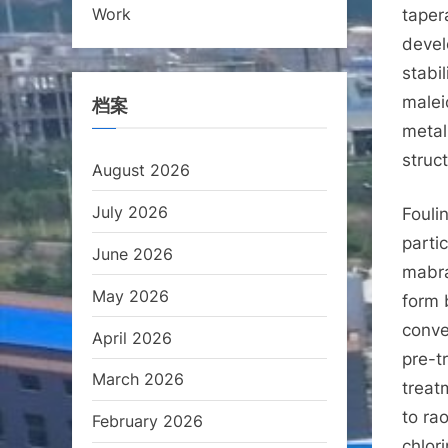
Work
taper
devel
stabi
malei
档案
metal
struc
August 2026
July 2026
Fouli
parti
June 2026
mabran
May 2026
form 
conve
April 2026
pre-t
March 2026
treat
to ra
February 2026
chlor