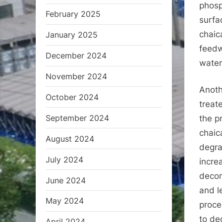
phosp
February 2025
surfa
chaic
January 2025
feedw
December 2024
water
November 2024
Anoth
October 2024
treat
September 2024
the pr
chaic
August 2024
degra
July 2024
incre
decom
June 2024
and l
May 2024
proce
to de
April 2024