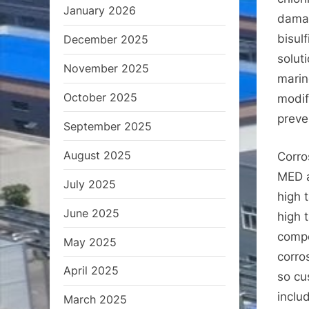
January 2026
damag
bisulf
December 2025
solut
November 2025
marin
October 2025
modif
preve
September 2025
August 2025
Corro
MED a
July 2025
high 
June 2025
high 
compo
May 2025
corro
April 2025
so cu
inclu
March 2025