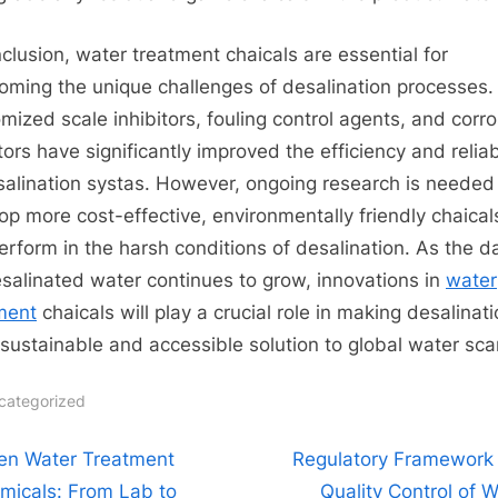
nclusion, water treatment chaicals are essential for
oming the unique challenges of desalination processes.
mized scale inhibitors, fouling control agents, and corr
tors have significantly improved the efficiency and reliabi
salination systas. However, ongoing research is needed
op more cost-effective, environmentally friendly chaical
erform in the harsh conditions of desalination. As the 
esalinated water continues to grow, innovations in
water
ment
​ chaicals will play a crucial role in making desalinat
sustainable and accessible solution to global water scar
categorized
t
N
en Water Treatment
Regulatory Framework
e
micals: From Lab to
Quality Control of W