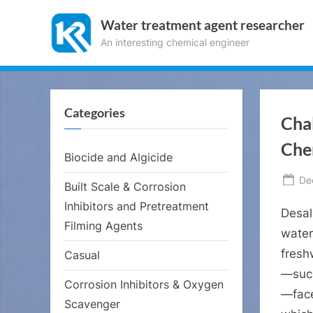
Skip
Water treatment agent researcher
to
An interesting chemical engineer
content
Categories
Cha
Che
Biocide and Algicide
Po
De
Built Scale & Corrosion
on
Inhibitors and Pretreatment
Desal
Filming Agents
water
fresh
Casual
—such
Corrosion Inhibitors & Oxygen
—face
Scavenger