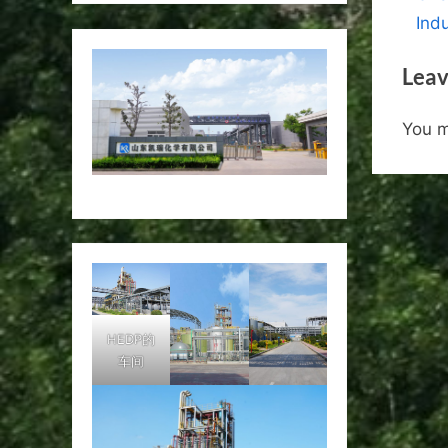
nav
e
Indu
v
Leav
i
o
You 
u
s
P
o
s
t
:
HEDP的
车间