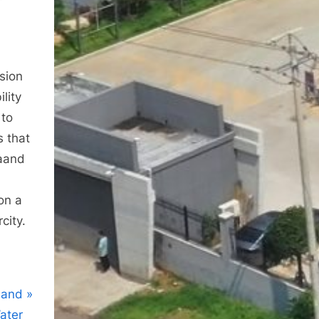
osion
lity
 to
s that
daand
ion a
city.
 and
ater