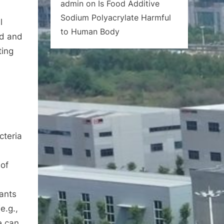
admin
on
Is Food Additive
Sodium Polyacrylate Harmful
l
to Human Body
id and
ting
cteria
 of
lants
e.g.,
e can