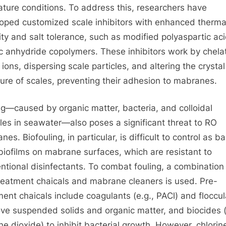
ature conditions. To address this, researchers have
oped customized scale inhibitors with enhanced therma
lity and salt tolerance, such as modified polyaspartic ac
c anhydride copolymers. These inhibitors work by chela
 ions, dispersing scale particles, and altering the crystal
ture of scales, preventing their adhesion to mabranes.
ng—caused by organic matter, bacteria, and colloidal
cles in seawater—also poses a significant threat to RO
es. Biofouling, in particular, is difficult to control as ba
biofilms on mabrane surfaces, which are resistant to
ntional disinfectants. To combat fouling, a combination
reatment chaicals and mabrane cleaners is used. Pre-
ment chaicals include coagulants (e.g., PACl) and floccu
ove suspended solids and organic matter, and biocides (
ine dioxide) to inhibit bacterial growth. However, chlorin