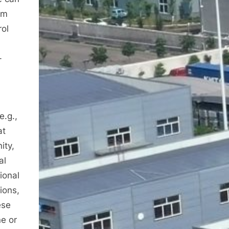
um
rol
-
e.g.,
at
ity,
al
ional
ions,
ese
ne or