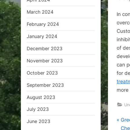
March 2024
In co
overc
February 2024
Custo
January 2024
inhibi
of de
December 2023
devel
November 2023
can p
October 2023
for d
treat
September 2023
more 
August 2023
Un
July 2023
Pos
P
Gre
June 2023
r
Che