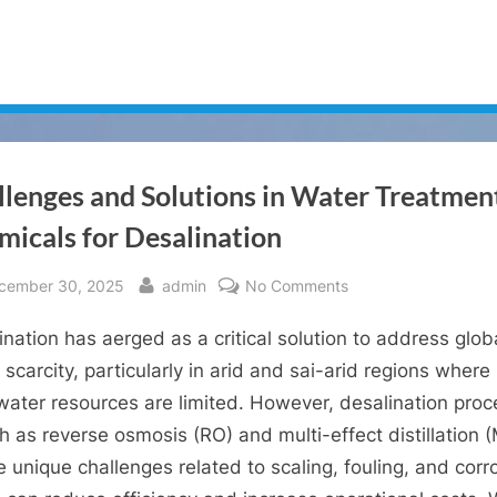
llenges and Solutions in Water Treatmen
micals for Desalination
sted
By
on
cember 30, 2025
admin
No Comments
Challenges
ination has aerged as a critical solution to address glob
and
Solutions
 scarcity, particularly in arid and sai-arid regions where
in
water resources are limited. However, desalination pro
Water
 as reverse osmosis (RO) and multi-effect distillation 
Treatment
 unique challenges related to scaling, fouling, and corr
Chemicals