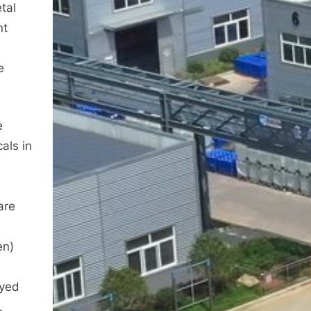
tal
nt
e
e
als in
are
en)
oyed
.