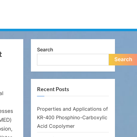
Search
t
Search
Recent Posts
al
Properties and Applications of
cesses
KR-400 Phosphino-Carboxylic
(MED)
Acid Copolymer
osion,