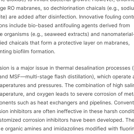
e RO mabranes, so dechlorination chaicals (e.g., sodi
ite) are added after disinfection. Innovative fouling cont
ions include bio-based antifouling agents derived from
e organisms (e.g., seaweed extracts) and nanomaterial
ied chaicals that form a protective layer on mabranes,
nting biofilm formation.
sion is a major issue in thermal desalination processes (
nd MSF—multi-stage flash distillation), which operate 
taperatures and pressures. The combination of high salin
taperature, and oxygen leads to severe corrosion of met
nents such as heat exchangers and pipelines. Convent
sion inhibitors are often ineffective in these harsh condit
stomized corrosion inhibitors have been developed. Th
de organic amines and imidazolines modified with fluori