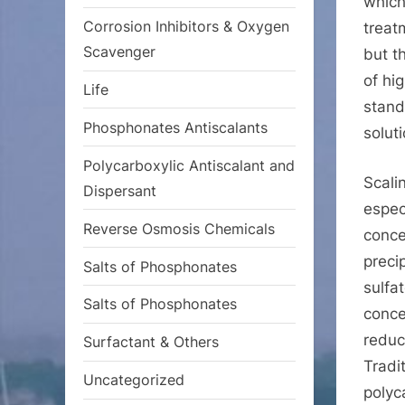
which
Corrosion Inhibitors & Oxygen
treat
Scavenger
but t
of hig
Life
stand
Phosphonates Antiscalants
solut
Polycarboxylic Antiscalant and
Scali
Dispersant
espec
Reverse Osmosis Chemicals
conce
preci
Salts of Phosphonates
sulfa
Salts of Phosphonates
conce
reduc
Surfactant & Others
Tradi
Uncategorized
polyc