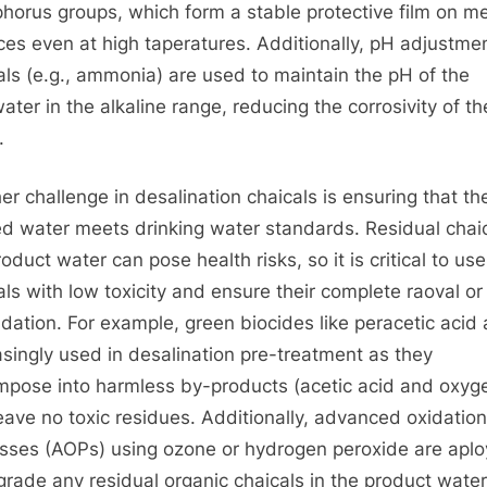
horus groups, which form a stable protective film on me
ces even at high taperatures. Additionally, pH adjustme
als (e.g., ammonia) are used to maintain the pH of the
ater in the alkaline range, reducing the corrosivity of th
.
er challenge in desalination chaicals is ensuring that th
ed water meets drinking water standards. Residual chaic
oduct water can pose health risks, so it is critical to use
als with low toxicity and ensure their complete raoval or
dation. For example, green biocides like peracetic acid 
asingly used in desalination pre-treatment as they
pose into harmless by-products (acetic acid and oxyg
eave no toxic residues. Additionally, advanced oxidation
sses (AOPs) using ozone or hydrogen peroxide are apl
grade any residual organic chaicals in the product water