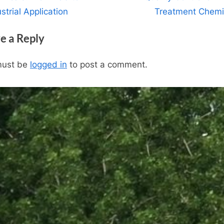
igation
x
strial Application
Treatment Chemi
t
e a Reply
P
o
must be
logged in
to post a comment.
s
t
: