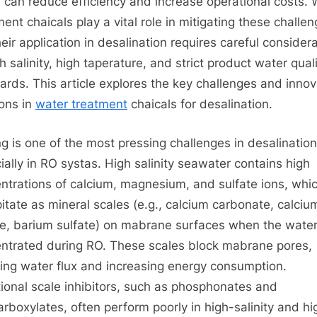
 can reduce efficiency and increase operational costs. 
for
ment chaicals play a vital role in mitigating these challen
Desalination
heir application in desalination requires careful consider
h salinity, high taperature, and strict product water qual
ards. This article explores the key challenges and innov
ions in
water treatment
chaicals for desalination.
ng is one of the most pressing challenges in desalination
ially in RO systas. High salinity seawater contains high
ntrations of calcium, magnesium, and sulfate ions, whi
pitate as mineral scales (e.g., calcium carbonate, calciu
te, barium sulfate) on mabrane surfaces when the water
ntrated during RO. These scales block mabrane pores,
ing water flux and increasing energy consumption.
tional scale inhibitors, such as phosphonates and
arboxylates, often perform poorly in high-salinity and hi