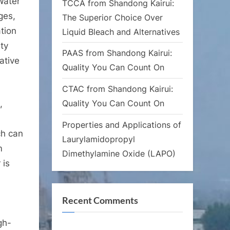
Water
TCCA from Shandong Kairui:
ges,
The Superior Choice Over
ation
Liquid Bleach and Alternatives
ity
PAAS from Shandong Kairui:
ative
Quality You Can Count On
CTAC from Shandong Kairui:
Quality You Can Count On
,
Properties and Applications of
ch can
Laurylamidopropyl
m
Dimethylamine Oxide (LAPO)
 is
Recent Comments
gh-