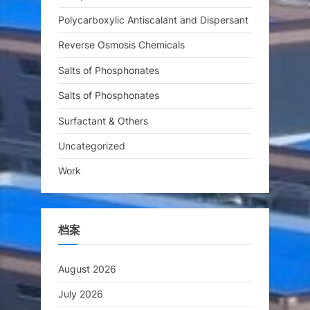
Polycarboxylic Antiscalant and Dispersant
Reverse Osmosis Chemicals
Salts of Phosphonates
Salts of Phosphonates
Surfactant & Others
Uncategorized
Work
档案
August 2026
July 2026