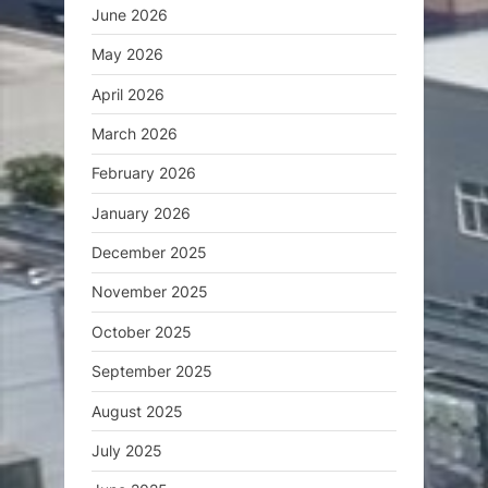
June 2026
May 2026
April 2026
March 2026
February 2026
January 2026
December 2025
November 2025
October 2025
September 2025
August 2025
July 2025