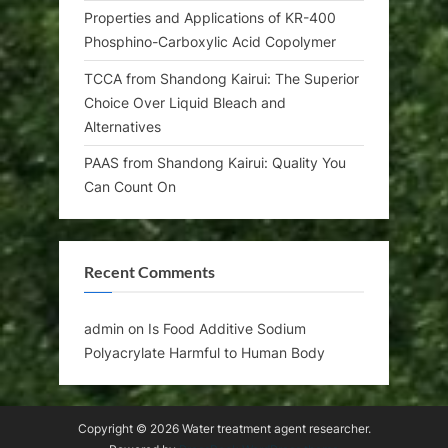
Properties and Applications of KR-400
Phosphino-Carboxylic Acid Copolymer
TCCA from Shandong Kairui: The Superior
Choice Over Liquid Bleach and
Alternatives
PAAS from Shandong Kairui: Quality You
Can Count On
Recent Comments
admin
on
Is Food Additive Sodium
Polyacrylate Harmful to Human Body
Copyright © 2026 Water treatment agent researcher.