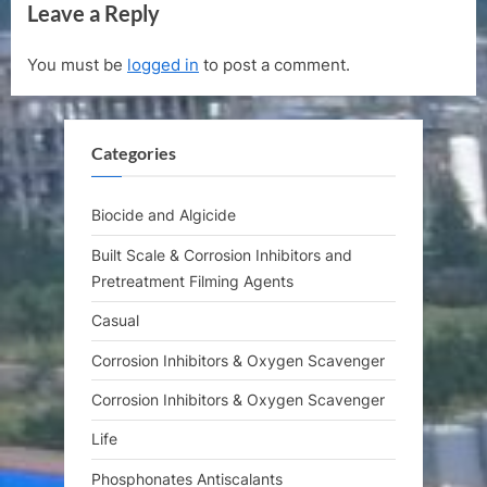
Leave a Reply
i
x
o
t
You must be
logged in
to post a comment.
u
P
s
o
P
s
Categories
o
t
s
:
t
Biocide and Algicide
:
Built Scale & Corrosion Inhibitors and
Pretreatment Filming Agents
Casual
Corrosion Inhibitors & Oxygen Scavenger
Corrosion Inhibitors & Oxygen Scavenger
Life
Phosphonates Antiscalants