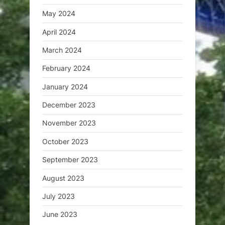
May 2024
April 2024
March 2024
February 2024
January 2024
December 2023
November 2023
October 2023
September 2023
August 2023
July 2023
June 2023