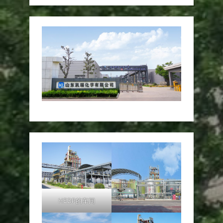
HEDP的车间