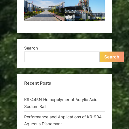
Search
Search
Recent Posts
KR-445N Homopolymer of Acrylic Acid
Sodium Salt
Performance and Applications of KR-904
Aqueous Dispersant