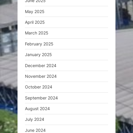
June 2025
May 2025
April 2025
March 2025
February 2025
January 2025
December 2024
November 2024
October 2024
September 2024
August 2024
July 2024
June 2024