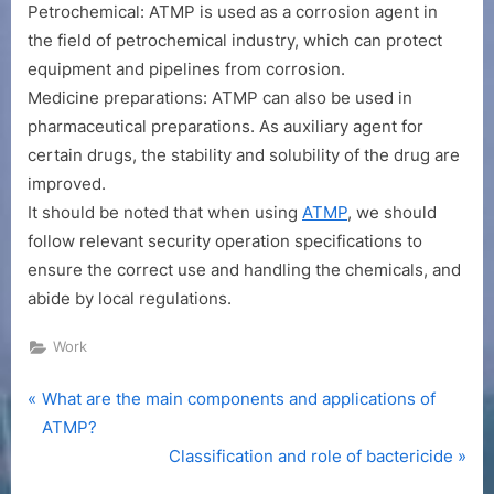
Petrochemical: ATMP is used as a corrosion agent in
the field of petrochemical industry, which can protect
equipment and pipelines from corrosion.
Medicine preparations: ATMP can also be used in
pharmaceutical preparations. As auxiliary agent for
certain drugs, the stability and solubility of the drug are
improved.
It should be noted that when using
ATMP
, we should
follow relevant security operation specifications to
ensure the correct use and handling the chemicals, and
abide by local regulations.
Work
P
Post
What are the main components and applications of
r
ATMP?
navigation
e
N
Classification and role of bactericide
v
e