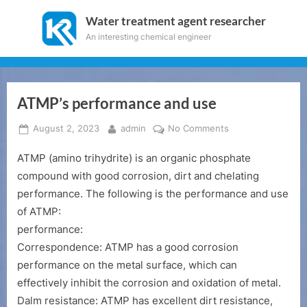
Skip
Water treatment agent researcher
to
An interesting chemical engineer
content
ATMP’s performance and use
Posted
By
on
August 2, 2023
admin
No Comments
on
ATMP’s
ATMP (amino trihydrite) is an organic phosphate
performance
and
compound with good corrosion, dirt and chelating
use
performance. The following is the performance and use
of ATMP:
performance:
Correspondence: ATMP has a good corrosion
performance on the metal surface, which can
effectively inhibit the corrosion and oxidation of metal.
Dalm resistance: ATMP has excellent dirt resistance,