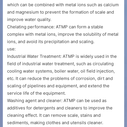
which can be combined with metal ions such as calcium
and magnesium to prevent the formation of scale and
improve water quality.
Chelating performance: ATMP can form a stable
complex with metal ions, improve the solubility of metal
ions, and avoid its precipitation and scaling.
use:
Industrial Water Treatment: ATMP is widely used in the
field of industrial water treatment, such as circulating
cooling water systems, boiler water, oil field injection,
etc. It can reduce the problems of corrosion, dirt and
scaling of pipelines and equipment, and extend the
service life of the equipment.
Washing agent and cleaner: ATMP can be used as
additives for detergents and cleaners to improve the
cleaning effect. It can remove scale, stains and
sediments, making clothes and utensils cleaner.