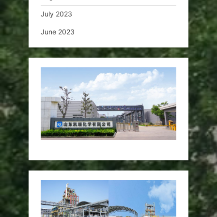
July 2023
June 2023