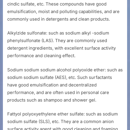
cindic sulfate, etc. These compounds have good
emulsification, moist and polluting capabilities, and are
commonly used in detergents and clean products.
Alkylzide sulfonate: such as sodium alkyl -sodium
phenylsulfonate (LAS). They are commonly used
detergent ingredients, with excellent surface activity
performance and cleaning effect.
Sodium sodium sodium alcohol polyoxide ether: such as
sodium sodium sulfate (AES), etc. Such surfactants
have good emulsification and decentralized
performance, and are often used in personal care
products such as shampoo and shower gel.
Fattyol polyoxyethylene ether sulfate: such as sodium
sodium sulfate (SLS), etc. They are a common anion
surface activity agent with good cleaning and foaming