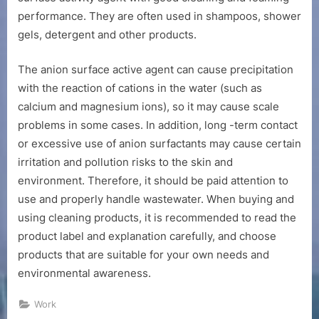
performance. They are often used in shampoos, shower
gels, detergent and other products.
The anion surface active agent can cause precipitation
with the reaction of cations in the water (such as
calcium and magnesium ions), so it may cause scale
problems in some cases. In addition, long -term contact
or excessive use of anion surfactants may cause certain
irritation and pollution risks to the skin and
environment. Therefore, it should be paid attention to
use and properly handle wastewater. When buying and
using cleaning products, it is recommended to read the
product label and explanation carefully, and choose
products that are suitable for your own needs and
environmental awareness.
Work