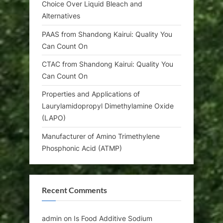
Choice Over Liquid Bleach and
Alternatives
PAAS from Shandong Kairui: Quality You
Can Count On
CTAC from Shandong Kairui: Quality You
Can Count On
Properties and Applications of
Laurylamidopropyl Dimethylamine Oxide
(LAPO)
Manufacturer of Amino Trimethylene
Phosphonic Acid (ATMP)
Recent Comments
admin
on
Is Food Additive Sodium