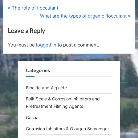
P
Post
The role of flocculant
r
N
What are the types of organic flocculant
navigation
e
e
Leave a Reply
v
x
i
t
You must be
logged in
to post a comment.
o
P
u
o
s
s
Categories
P
t
o
:
s
Biocide and Algicide
t
Built Scale & Corrosion Inhibitors and
:
Pretreatment Filming Agents
Casual
Corrosion Inhibitors & Oxygen Scavenger