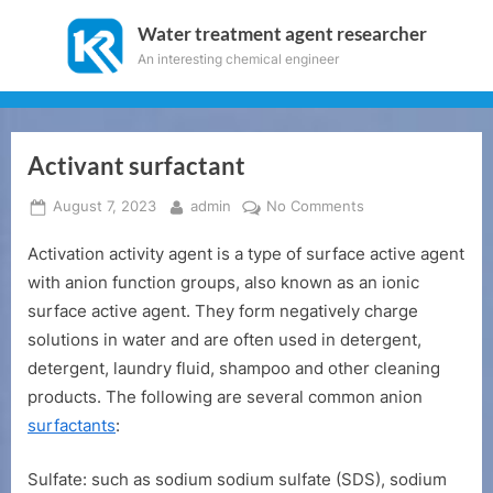
Skip
Water treatment agent researcher
to
An interesting chemical engineer
content
Activant surfactant
Posted
By
on
August 7, 2023
admin
No Comments
on
Activant
Activation activity agent is a type of surface active agent
surfactant
with anion function groups, also known as an ionic
surface active agent. They form negatively charge
solutions in water and are often used in detergent,
detergent, laundry fluid, shampoo and other cleaning
products. The following are several common anion
surfactants
:
Sulfate: such as sodium sodium sulfate (SDS), sodium