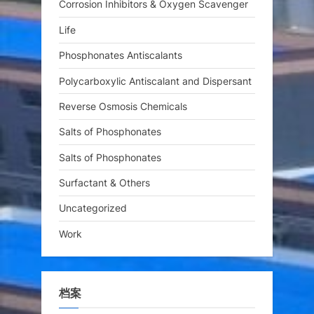
Corrosion Inhibitors & Oxygen Scavenger
Life
Phosphonates Antiscalants
Polycarboxylic Antiscalant and Dispersant
Reverse Osmosis Chemicals
Salts of Phosphonates
Salts of Phosphonates
Surfactant & Others
Uncategorized
Work
档案