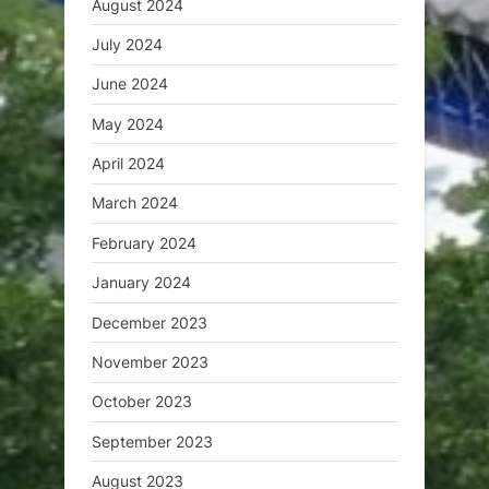
August 2024
July 2024
June 2024
May 2024
April 2024
March 2024
February 2024
January 2024
December 2023
November 2023
October 2023
September 2023
August 2023