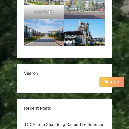
HEDP的车间
Search
Search
Recent Posts
TCCA from Shandong Kairui: The Superior