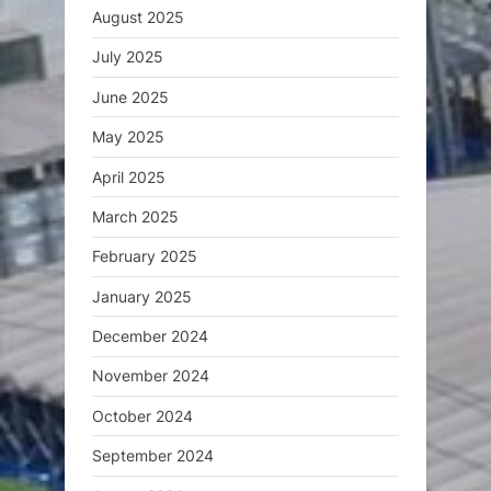
August 2025
July 2025
June 2025
May 2025
April 2025
March 2025
February 2025
January 2025
December 2024
November 2024
October 2024
September 2024