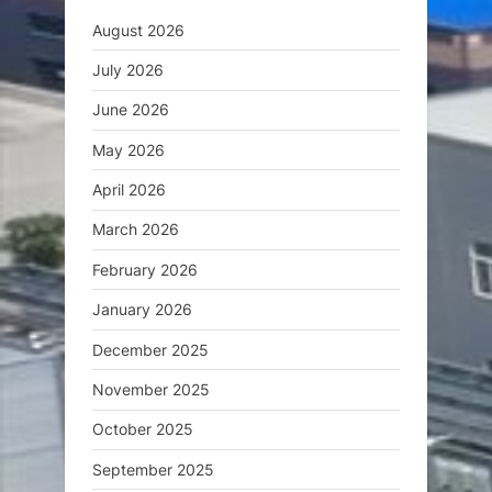
August 2026
July 2026
June 2026
May 2026
April 2026
March 2026
February 2026
January 2026
December 2025
November 2025
October 2025
September 2025