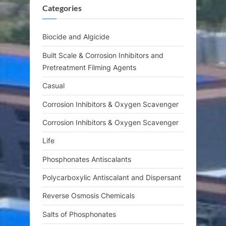
Categories
P
t
o
:
s
Biocide and Algicide
t
Built Scale & Corrosion Inhibitors and
:
Pretreatment Filming Agents
Casual
Corrosion Inhibitors & Oxygen Scavenger
Corrosion Inhibitors & Oxygen Scavenger
Life
Phosphonates Antiscalants
Polycarboxylic Antiscalant and Dispersant
Reverse Osmosis Chemicals
Salts of Phosphonates