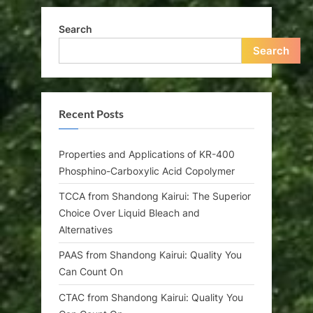
Search
Search
Recent Posts
Properties and Applications of KR-400
Phosphino-Carboxylic Acid Copolymer
TCCA from Shandong Kairui: The Superior
Choice Over Liquid Bleach and
Alternatives
PAAS from Shandong Kairui: Quality You
Can Count On
CTAC from Shandong Kairui: Quality You