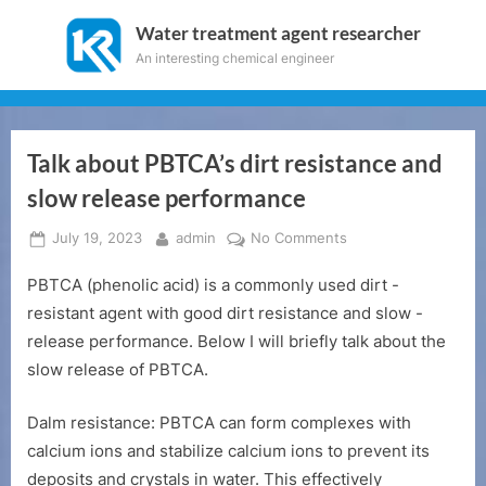
Skip
Water treatment agent researcher
to
An interesting chemical engineer
content
Talk about PBTCA’s dirt resistance and
slow release performance
Posted
By
on
July 19, 2023
admin
No Comments
on
Talk
PBTCA (phenolic acid) is a commonly used dirt -
about
PBTCA’s
resistant agent with good dirt resistance and slow -
dirt
release performance. Below I will briefly talk about the
resistance
slow release of PBTCA.
and
slow
Dalm resistance: PBTCA can form complexes with
release
calcium ions and stabilize calcium ions to prevent its
performance
deposits and crystals in water. This effectively