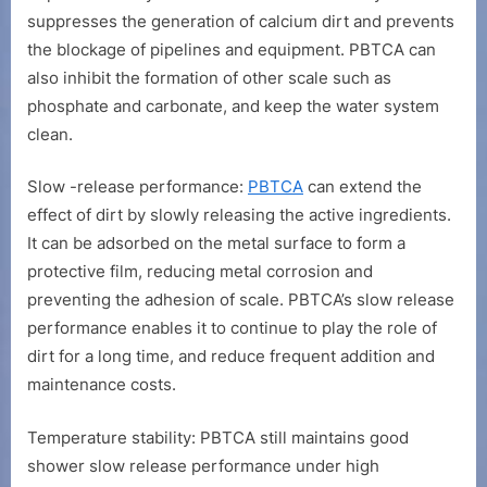
suppresses the generation of calcium dirt and prevents
the blockage of pipelines and equipment. PBTCA can
also inhibit the formation of other scale such as
phosphate and carbonate, and keep the water system
clean.
Slow -release performance:
PBTCA
can extend the
effect of dirt by slowly releasing the active ingredients.
It can be adsorbed on the metal surface to form a
protective film, reducing metal corrosion and
preventing the adhesion of scale. PBTCA’s slow release
performance enables it to continue to play the role of
dirt for a long time, and reduce frequent addition and
maintenance costs.
Temperature stability: PBTCA still maintains good
shower slow release performance under high