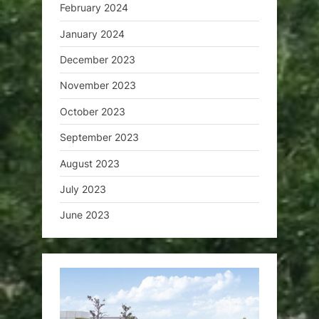
February 2024
January 2024
December 2023
November 2023
October 2023
September 2023
August 2023
July 2023
June 2023