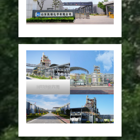
HEDP的车间