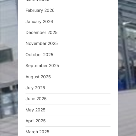
February 2026
January 2026
December 2025
November 2025
October 2025
September 2025
August 2025
July 2025
June 2025
May 2025
April 2025
March 2025