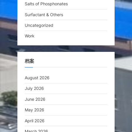
Salts of Phosphonates
Surfactant & Others
Uncategorized
Work
档案
August 2026
July 2026
June 2026
May 2026
April 2026
March 2026