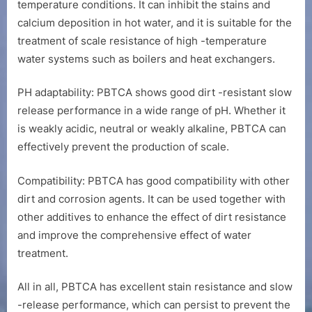
temperature conditions. It can inhibit the stains and
calcium deposition in hot water, and it is suitable for the
treatment of scale resistance of high -temperature
water systems such as boilers and heat exchangers.
PH adaptability: PBTCA shows good dirt -resistant slow
release performance in a wide range of pH. Whether it
is weakly acidic, neutral or weakly alkaline, PBTCA can
effectively prevent the production of scale.
Compatibility: PBTCA has good compatibility with other
dirt and corrosion agents. It can be used together with
other additives to enhance the effect of dirt resistance
and improve the comprehensive effect of water
treatment.
All in all, PBTCA has excellent stain resistance and slow
-release performance, which can persist to prevent the