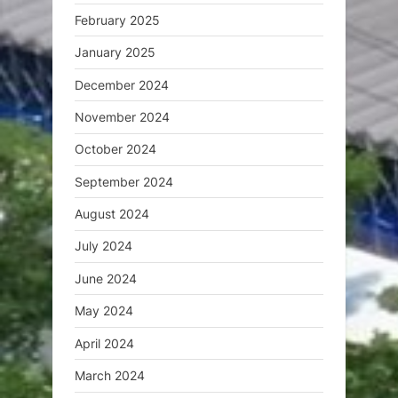
February 2025
January 2025
December 2024
November 2024
October 2024
September 2024
August 2024
July 2024
June 2024
May 2024
April 2024
March 2024