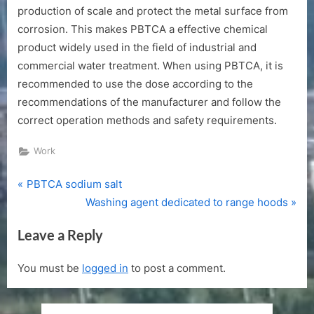
production of scale and protect the metal surface from
corrosion. This makes PBTCA a effective chemical
product widely used in the field of industrial and
commercial water treatment. When using PBTCA, it is
recommended to use the dose according to the
recommendations of the manufacturer and follow the
correct operation methods and safety requirements.
Work
P
Post
PBTCA sodium salt
r
N
Washing agent dedicated to range hoods
navigation
e
e
Leave a Reply
v
x
i
t
You must be
logged in
to post a comment.
o
P
u
o
s
s